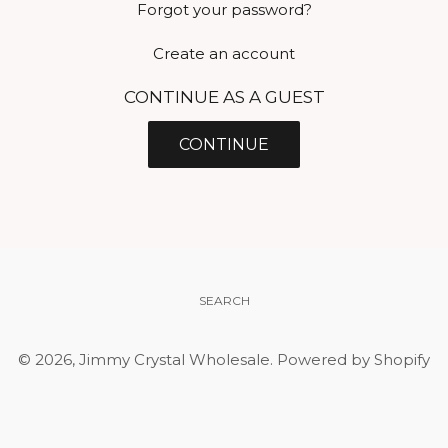
Forgot your password?
Create an account
CONTINUE AS A GUEST
SEARCH
© 2026,
Jimmy Crystal Wholesale
.
Powered by Shopify