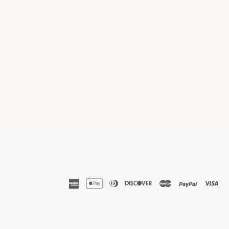
american
apple
diners
discover
master
paypal
vis
express
pay
club