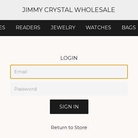
JIMMY CRYSTAL WHOLESALE
ES
READERS
JEWELRY
WATCHES
BAGS
LOGIN
Email
Password
Return to Store