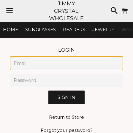
JIMMY
Searc
C
CRYSTAL
WHOLESALE
Menu
HOME
SUNGLASSES
READERS
JEWELRY
WAT
LOGIN
Email
Password
Return to Store
Forgot your password?