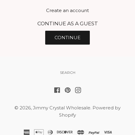
Create an account
CONTINUE AS A GUEST
SEARCH
Facebook
Pinterest
Instagram
© 2026,
Jimmy Crystal Wholesale
.
Powered by
Shopify
american
apple
diners
discover
master
paypal
visa